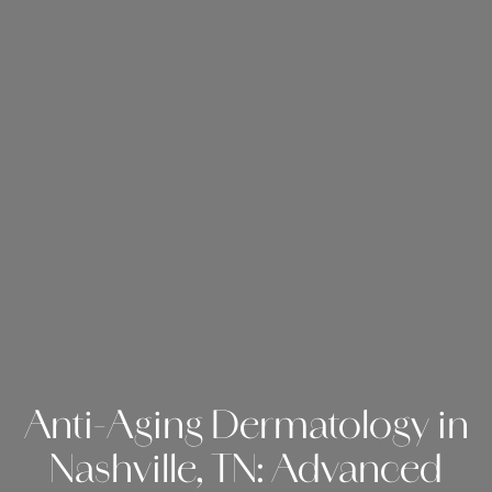
Anti-Aging Dermatology in
Nashville, TN: Advanced