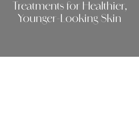
Treatments for Healthier,
Younger-Looking Skin
May 19, 2026.
As we age, our skin naturally changes. Fine lines
become more noticeable, collagen production slows
down, and years of sun exposure can begin to show
through discoloration, texture changes, and loss of
elasticity. The good news is that today’s cosmetic
dermatology options offer more personalized and