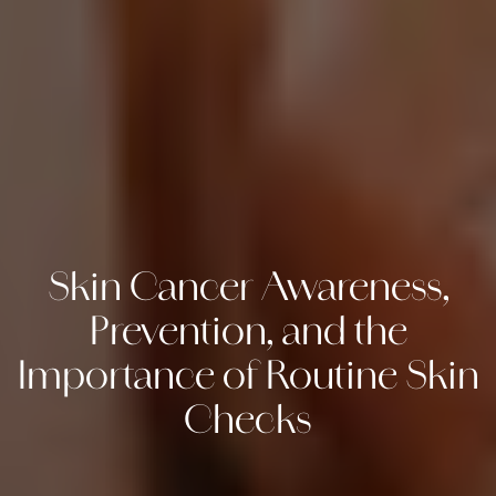
Skin Cancer Awareness,
Prevention, and the
Importance of Routine Skin
Checks