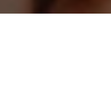
May 20, 2026.
Skin cancer is the most common cancer in the United
States, yet it is also one of the most preventable and
treatable when detected early. Awareness, early
recognition of warning signs, and consistent skin
checks, both self-exams and professional evaluations,
can make a life-saving difference.
Did You Know?
May is recognized as Skin Cancer Awareness Month, a
nationwide initiative focused on education, prevention,
and early detection of skin cancer. Throughout the